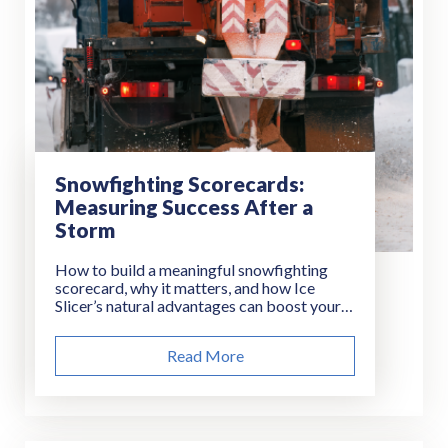
Snowfighting Scorecards:
Measuring Success After a
Storm
How to build a meaningful snowfighting
scorecard, why it matters, and how Ice
Slicer’s natural advantages can boost your
results.
Read More