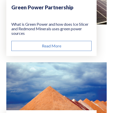
Green Power Partnership
What is Green Power and how does Ice Slicer
and Redmond Minerals uses green power
sources
Read More