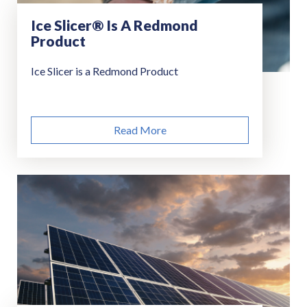
Ice Slicer® Is A Redmond
Product
Ice Slicer is a Redmond Product
Read More