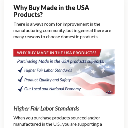
Why Buy Made in the USA
Products?
There is always room for improvement in the
manufacturing community, but in general there are
many reasons to choose domestic products.
Higher Fair Labor Standards
When you purchase products sourced and/or
manufactured in the U.S., you are supporting a