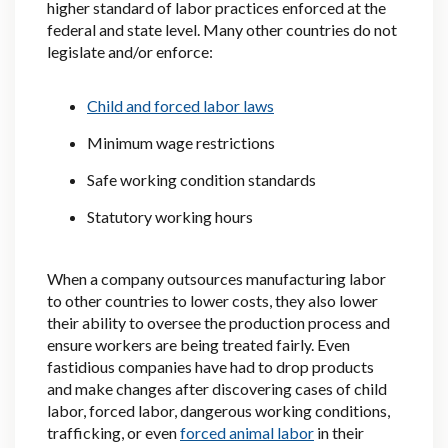
higher standard of labor practices enforced at the
federal and state level. Many other countries do not
legislate and/or enforce:
Child and forced labor laws
Minimum wage restrictions
Safe working condition standards
Statutory working hours
When a company outsources manufacturing labor
to other countries to lower costs, they also lower
their ability to oversee the production process and
ensure workers are being treated fairly. Even
fastidious companies have had to drop products
and make changes after discovering cases of child
labor, forced labor, dangerous working conditions,
trafficking, or even
forced animal labor
in their