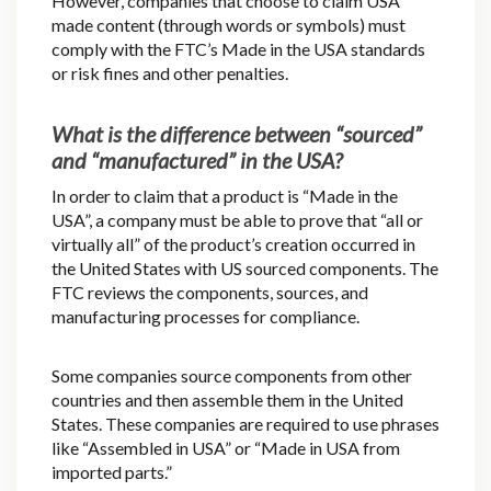
However, companies that choose to claim USA
made content (through words or symbols) must
comply with the FTC’s Made in the USA standards
or risk fines and other penalties.
What is the difference between “sourced”
and “manufactured” in the USA?
In order to claim that a product is “Made in the
USA”, a company must be able to prove that “all or
virtually all” of the product’s creation occurred in
the United States with US sourced components. The
FTC reviews the components, sources, and
manufacturing processes for compliance.
Some companies source components from other
countries and then assemble them in the United
States. These companies are required to use phrases
like “Assembled in USA” or “Made in USA from
imported parts.”