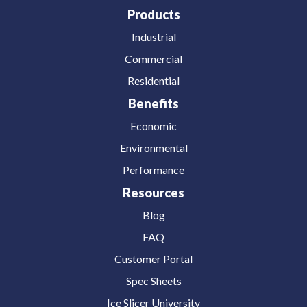
Products
Industrial
Commercial
Residential
Benefits
Economic
Environmental
Performance
Resources
Blog
FAQ
Customer Portal
Spec Sheets
Ice Slicer University