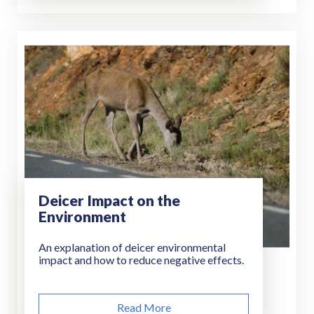
Deicer Impact on the
Environment
An explanation of deicer environmental
impact and how to reduce negative effects.
Read More