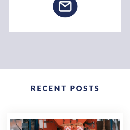
RECENT POSTS