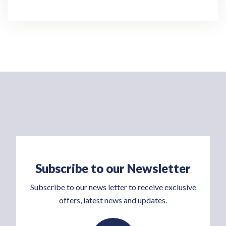
Subscribe to our Newsletter
Subscribe to our news letter to receive exclusive
offers, latest news and updates.