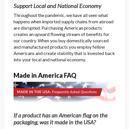
Support Local and National Economy
Throughout the pandemic, we have all seen what
happens when imported supply chains from abroad
are disrupted. Purchasing American products
creates an upward flowing stream of benefits for
our country. When you buy domestically sourced
and manufactured products you employ fellow
Americans and create stability that is invested back
into your local and national economy.
Made in America FAQ
If a product has an American flag on the
packaging, was it made in the USA?