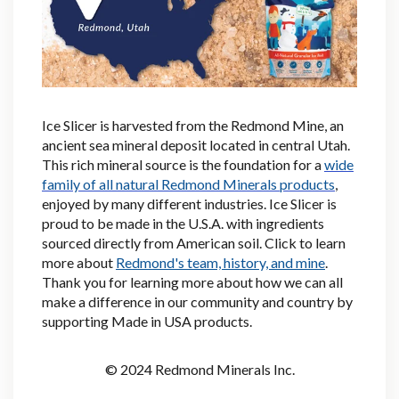
Ice Slicer is harvested from the Redmond Mine, an
ancient sea mineral deposit located in central Utah.
This rich mineral source is the foundation for a
wide
family of all natural Redmond Minerals products
,
enjoyed by many different industries. Ice Slicer is
proud to be made in the U.S.A. with ingredients
sourced directly from American soil. Click
to learn
more about
Redmond's team, history, and mine
.
Thank you for learning more about how we can all
make a difference in our community and country by
supporting Made in USA products.
© 2024 Redmond Minerals Inc.