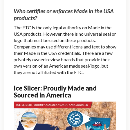
Who certifies or enforces Made in the USA
products?
The FTC is the only legal authority on Made in the
USA products. However, there is no universal seal or
logo that must be used on these products.
Companies may use different icons and text to show
their Made in the USA credentials. There are a few
privately owned review boards that provide their
own version of an American made seal/logo, but
they are not affiliated with the FTC.
Ice Slicer: Proudly Made and
Sourced In America