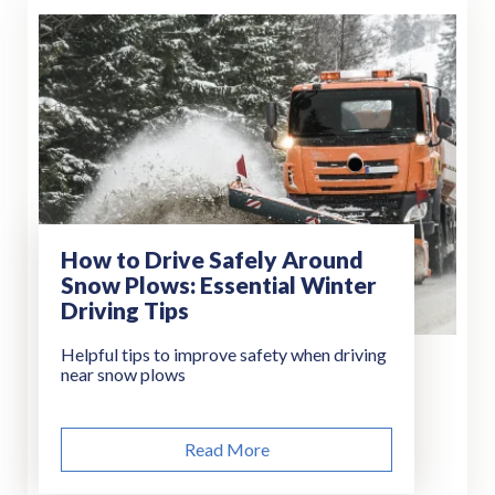
How to Drive Safely Around
Snow Plows: Essential Winter
Driving Tips
Helpful tips to improve safety when driving
near snow plows
Read More