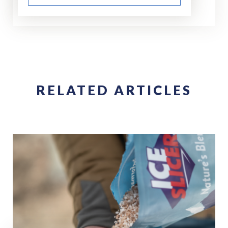
RELATED ARTICLES