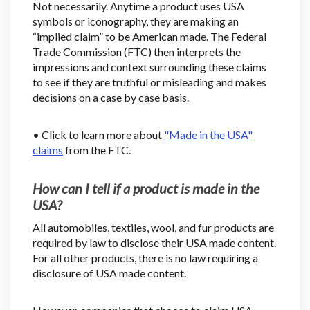
Not necessarily. Anytime a product uses USA
symbols or iconography, they are making an
“implied claim” to be American made. The Federal
Trade Commission (FTC) then interprets the
impressions and context surrounding these claims
to see if they are truthful or misleading and makes
decisions on a case by case basis.
• Click to learn more about
"Made in the USA"
claims
from the FTC.
How can I tell if a product is made in the
USA?
All automobiles, textiles, wool, and fur products are
required by law to disclose their USA made content.
For all other products, there is no law requiring a
disclosure of USA made content.