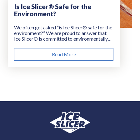
Is Ice Slicer® Safe for the
Environment?
We often get asked “is Ice Slicer® safe for the
environment?” We are proud to answer that
Ice Slicer® is committed to environmentally
sustainable road treatment products and
practices. Let us show you how.
Read More