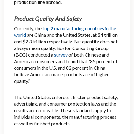
production line abroad.
Product Quality And Safety
Currently, the
top 2 manufacturing countries in the
world
are China and the United States, at $4 trillion
and $2.3 trillion respectively. But quantity does not
always mean quality. Boston Consulting Group
(BCG) conducted a
survey
of both Chinese and
American consumers and found that “85 percent of
consumers in the U.S. and 82 percent in China
believe American-made products are of higher
quality.”
The United States enforces stricter product safety,
advertising, and consumer protection laws and the
results are noticeable. These standards apply to
individual components, the manufacturing process,
as well as finished products.