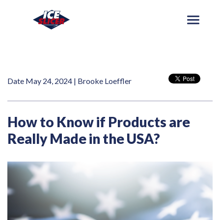
Date May 24, 2024 | Brooke Loeffler
How to Know if Products are
Really Made in the USA?